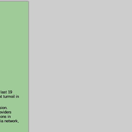
 last 19
t turmoil in
sion.
oviders
ions in
via network,