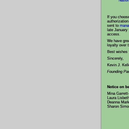
Natio
If you choose
authorization
sent to
mana
late January 
access.
We have grea
loyalty over 
Best wishes f
Sincerely,
Kevin J. Kel
Founding Par
Notice on be
Mina Garrett
Laura Lisbet
Deanna Mark
Sharon Sim