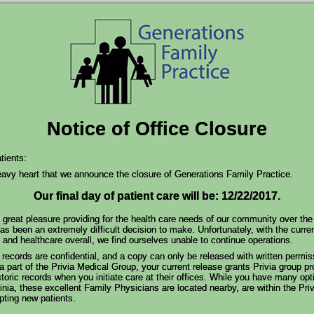
Notice of Office Closure
ients:
heavy heart that we announce the closure of Generations Family Practice.
Our final day of patient care will be: 12/22/2017.
 great pleasure providing for the health care needs of our community over the
as been an extremely difficult decision to make. Unfortunately, with the curren
and healthcare overall, we find ourselves unable to continue operations.
records are confidential, and a copy can only be released with written permis
 part of the Privia Medical Group, your current release grants Privia group pr
toric records when you initiate care at their offices. While you have many opt
inia, these excellent Family Physicians are located nearby, are within the Pri
pting new patients.