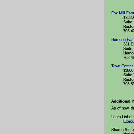
Fox Mill Fam
12330
Suite
Resto
703.4
Herndon Fam
381 E
Suite
Hernd
703.4
Town Center 
11800 
Suite
Resto
703.8
Additional P
As of now, th
Laura Lisbet
Execu
Sharon Simo