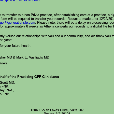
nal Spine & Pain in McLean
 to transfer to a non-Privia practice, after establishing care at a practice, a s
 form will be required to transfer your records. Requests made after 12/22/2
ger@generationsfp.com
. Please note, there will be a delay on processing req
for approximately 8 weeks as Athena converts our records to a digital file for 
tly valued our relationships with you and our community, and we thank you fo
the years.
or your future health.
leher MD & Mark E. Vasiliadis MD
tners
half of the Practicing GFP Clinicians:
-Scott MD,
h FNP,
ley PA-C,
on FNP
12040 South Lakes Drive, Suite 207
Reston, VA 20191