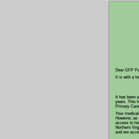
Dear GFP Pat
It is with a 
It has been a
years. This h
Primary Care 
Your medical 
However, as a
access to his
Northern Virg
and are acce