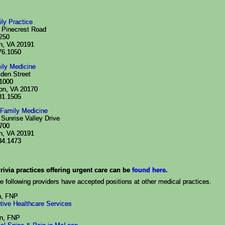
ily Practice
 Pinecrest Road
 250
n, VA 20191
76.1050
ily Medicine
lden Street
 1000
on, VA 20170
81.1505
Family Medicine
Sunrise Valley Drive
 700
n, VA 20191
34.1473
rivia practices offering urgent care can be
found here
.
e following providers have accepted positions at other medical practices.
h, FNP
tive Healthcare Services
n, FNP